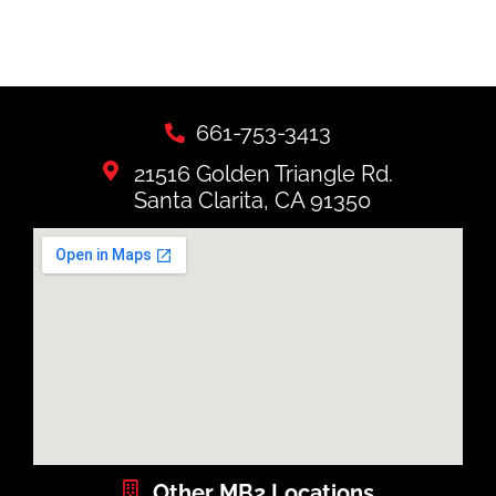
661-753-3413
21516 Golden Triangle Rd.
Santa Clarita, CA 91350
Other MB2 Locations