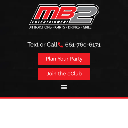
Text or Call
661-760-6171
Plan Your Party
Join the eClub