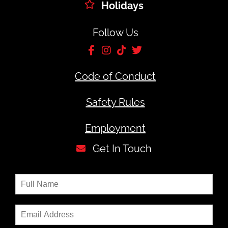
Holidays
Follow Us
Code of Conduct
Safety Rules
Employment
Get In Touch