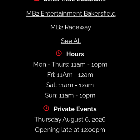
MB2 Entertainment Bakersfield
MB2 Raceway
See All
Hours
Mon - Thurs: 11am - 10pm
Fri: 11Am - 12am
Sat: 11am - 12am
Sun: 11am - 10pm
Private Events
Thursday August 6, 2026
Opening late at 12:00pm