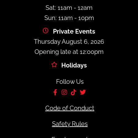
Sat: 11am - 12am
Sun: 11am - 10pm
Private Events
Thursday August 6, 2026
Opening late at 12:00pm
Holidays
Follow Us
Code of Conduct
Safety Rules