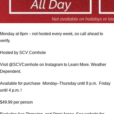
Monday at 6pm – not hosted every week, so call ahead to
verify.
Hosted by SCV Cornhole
Visit @SCVCornhole on Instagram to Learn More. Weather
Dependent.
Available for purchase Monday–Thursday until 8 p.m. Friday
until 4 p.m. !
$49.99 per person