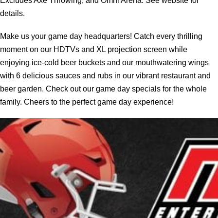
Excludes Axe Throwing, and Omni Arena. See website for
details.
Make us your game day headquarters! Catch every thrilling
moment on our HDTVs and XL projection screen while
enjoying ice-cold beer buckets and our mouthwatering wings
with 6 delicious sauces and rubs in our vibrant restaurant and
beer garden. Check out our game day specials for the whole
family. Cheers to the perfect game day experience!