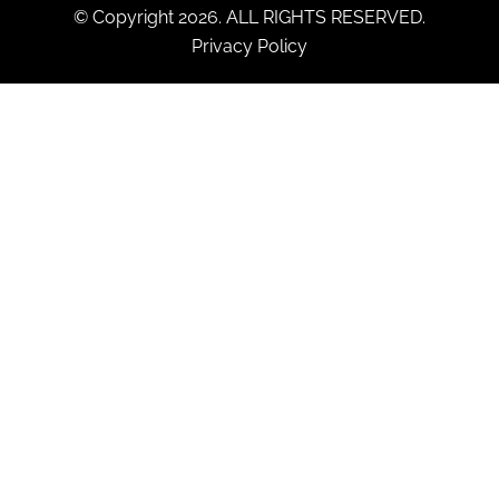
© Copyright 2026. ALL RIGHTS RESERVED.
Privacy Policy