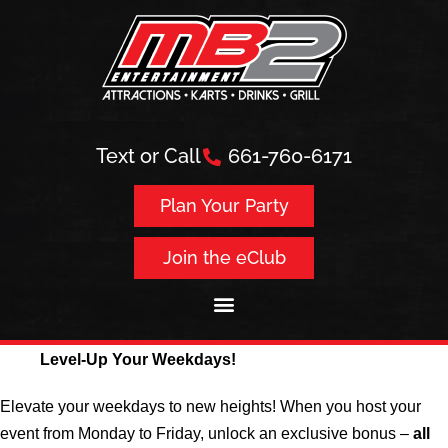
Text or Call
661-760-6171
Plan Your Party
Join the eClub
Level-Up Your Weekdays!
Elevate your weekdays to new heights! When you host your
event from Monday to Friday, unlock an exclusive bonus –
all