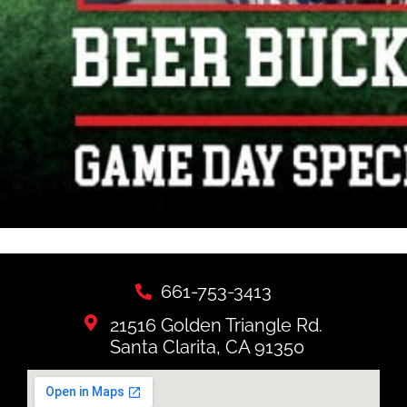
661-753-3413
21516 Golden Triangle Rd.
Santa Clarita, CA 91350