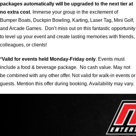
packages automatically will be upgraded to the next tier at
no extra cost
. Immerse your group in the excitement of
Bumper Boats, Duckpin Bowling, Karting, Laser Tag, Mini Golf,
and Arcade Games. Don’t miss out on this fantastic opportunity
to level up your event and create lasting memories with friends,
colleagues, or clients!
*
Valid for events held Monday-Friday only
. Events must
include a food & beverage package. No cash value. May not
be combined with any other offer. Not valid for walk-in events or
guests. Mention this offer during booking. Availability may vary.