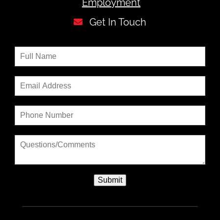
Employment
Get In Touch
Submit