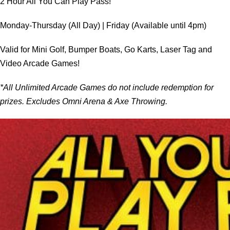
2 Hour All You Can Play Pass!
Monday-Thursday (All Day) | Friday (Available until 4pm)
Valid for Mini Golf, Bumper Boats, Go Karts, Laser Tag and
Video Arcade Games!
*All Unlimited Arcade Games do not include redemption for
prizes. Excludes Omni Arena & Axe Throwing.