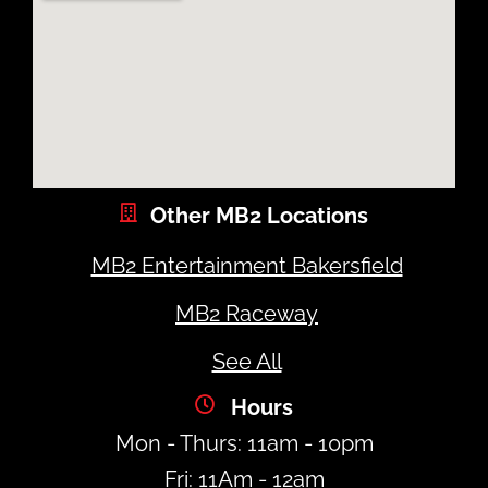
Other MB2 Locations
MB2 Entertainment Bakersfield
MB2 Raceway
See All
Hours
Mon - Thurs: 11am - 10pm
Fri: 11Am - 12am