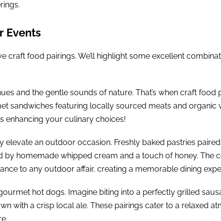
rings.
r Events
 craft food pairings. We’ll highlight some excellent combinatio
es and the gentle sounds of nature. That’s when craft food pa
t sandwiches featuring locally sourced meats and organic ve
is enhancing your culinary choices!
ly elevate an outdoor occasion. Freshly baked pastries paired 
ed by homemade whipped cream and a touch of honey. The co
gance to any outdoor affair, creating a memorable dining expe
gourmet hot dogs. Imagine biting into a perfectly grilled saus
wn with a crisp local ale. These pairings cater to a relaxed 
re.