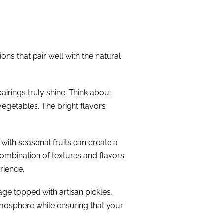
ns that pair well with the natural
irings truly shine. Think about
getables. The bright flavors
with seasonal fruits can create a
mbination of textures and flavors
rience.
age topped with artisan pickles,
atmosphere while ensuring that your