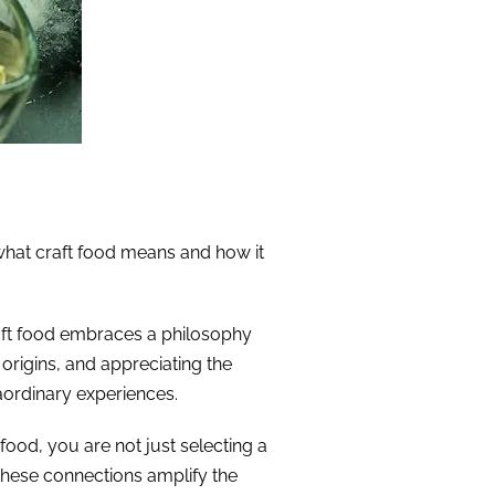
e what craft food means and how it
craft food embraces a philosophy
 origins, and appreciating the
aordinary experiences.
ood, you are not just selecting a
these connections amplify the