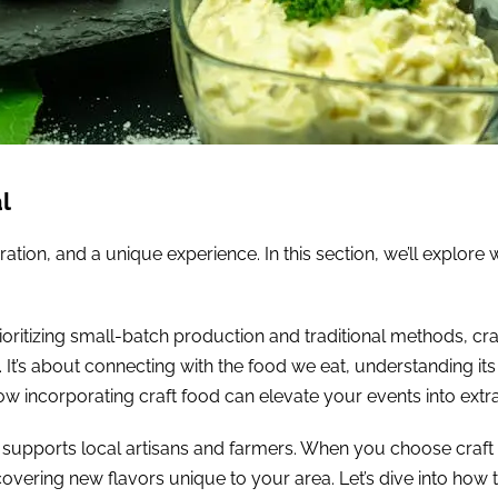
l
ration, and a unique experience. In this section, we’ll explor
 prioritizing small-batch production and traditional methods, 
 It’s about connecting with the food we eat, understanding its
ow incorporating craft food can elevate your events into extr
t supports local artisans and farmers. When you choose craft f
vering new flavors unique to your area. Let’s dive into how 