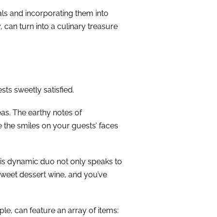
ls and incorporating them into
, can turn into a culinary treasure
sts sweetly satisfied.
eas. The earthy notes of
e the smiles on your guests’ faces
his dynamic duo not only speaks to
 sweet dessert wine, and you’ve
le, can feature an array of items: