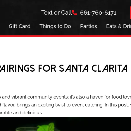
Text or Call
661-760-6171
Gift Card
Things to Do
Parties
Eats & Dr
Pairings for Santa Clarita
es and vibrant community events; it’s also a haven for food lov
 flavor, brings an exciting twist to event catering. In this post
rable and delicious.