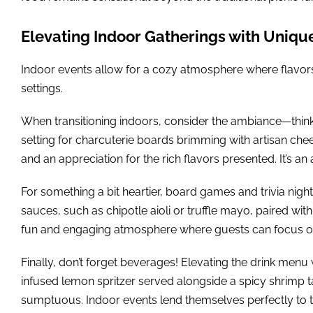
Elevating Indoor Gatherings with Uniqu
Indoor events allow for a cozy atmosphere where flavors ca
settings.
When transitioning indoors, consider the ambiance—think 
setting for charcuterie boards brimming with artisan ch
and an appreciation for the rich flavors presented. It’s an 
For something a bit heartier, board games and trivia ni
sauces, such as chipotle aioli or truffle mayo, paired with 
fun and engaging atmosphere where guests can focus on 
Finally, don’t forget beverages! Elevating the drink menu 
infused lemon spritzer served alongside a spicy shrimp tac
sumptuous. Indoor events lend themselves perfectly to thi