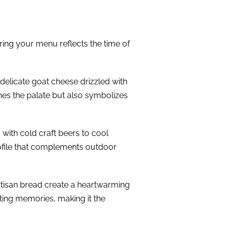
uring your menu reflects the time of
 delicate goat cheese drizzled with
shes the palate but also symbolizes
 with cold craft beers to cool
rofile that complements outdoor
artisan bread create a heartwarming
rting memories, making it the