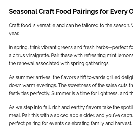
Seasonal Craft Food Pairings for Every 
Craft food is versatile and can be tailored to the season.
year.
In spring, think vibrant greens and fresh herbs—perfect f
a citrus vinaigrette. Pair these with refreshing mint lem
the renewal associated with spring gatherings.
As summer arrives, the flavors shift towards grilled delig
down warm evenings. The sweetness of the salsa cuts thr
festivities perfectly. Summer is a time for lightness, and th
As we step into fall, rich and earthy flavors take the sp
meal. Pair this with a spiced apple cider, and you’ve ca
perfect pairing for events celebrating family and harvest.