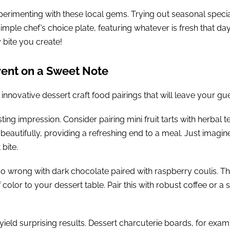
erimenting with these local gems. Trying out seasonal specia
simple chef’s choice plate, featuring whatever is fresh that day
 bite you create!
vent on a Sweet Note
 innovative dessert craft food pairings that will leave your gue
ing impression. Consider pairing mini fruit tarts with herbal t
eautifully, providing a refreshing end to a meal. Just imagin
bite.
go wrong with dark chocolate paired with raspberry coulis. T
 color to your dessert table. Pair this with robust coffee or a
yield surprising results. Dessert charcuterie boards, for examp