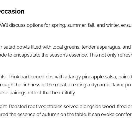
Occasion
 We’ll discuss options for spring, summer, fall, and winter, ens
or salad bowls filled with local greens, tender asparagus, and
onade to encapsulate the season’s essence. This not only refre
hts. Think barbecued ribs with a tangy pineapple salsa, paired
ough the richness of the meat, creating a dynamic flavor p
ese pairings reflect that beautifully.
otlight. Roasted root vegetables served alongside wood-fired 
ptured the essence of autumn on the table. It can evoke comfo