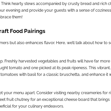
e. Think hearty stews accompanied by crusty bread and rich ch
your evening and provide your guests with a sense of cozines
embrace them!
raft Food Pairings
ers but also enhances flavor. Here, we’ll talk about how to 
p. Freshly harvested vegetables and fruits will have far more
ght tomato and one picked at its peak ripeness. This vibrant
tomatoes with basil for a classic bruschetta, and enhance it w
et your menu apart. Consider visiting nearby creameries for 
eet fruit chutney for an exceptional cheese board that brings l
neficial for your culinary endeavors.