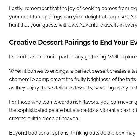
Lastly, remember that the joy of cooking comes from exp
your craft food pairings can yield delightful surprises. A 
hunt that your guests will love. Adventure awaits in every
Creative Dessert Pairings to End Your E
Desserts are a crucial part of any gathering. We’ll explore
When it comes to endings, a perfect dessert creates a last
chamomile complement the fruity brightness of the tarts b
as they enjoy these delicate desserts, savoring every last 
For those who lean towards rich flavors, you can never 
the sophisticated palate but also adds a vibrant splash of
created a little piece of heaven.
Beyond traditional options, thinking outside the box may 