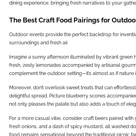
dining experience, bringing fresh narratives to your gathe
The Best Craft Food Pairings for Outdoo
Outdoor events provide the perfect backdrop for inventive
surroundings and fresh air.
Imagine a sunny afternoon illuminated by vibrant green hu
fresh, zesty lemonades accompanied by artisanal gourme
complement the outdoor setting—it’s almost as if nature 
Moreover, don’t overlook sweet treats that can effortless
delightful spread. Picture blueberry scones accompani
not only pleases the palate but also adds a touch of ele
For a more casual vibe, consider craft beers paired with 
fresh onions, and a dash of spicy mustard, all washed do
food remains sensational beyond the traditional picnic fa