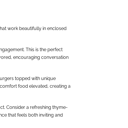
that work beautifully in enclosed
ngagement. This is the perfect
avored, encouraging conversation
 burgers topped with unique
’s comfort food elevated, creating a
pact. Consider a refreshing thyme-
ce that feels both inviting and