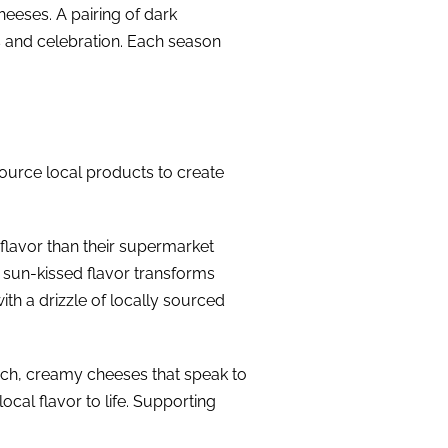
eeses. A pairing of dark
s and celebration. Each season
source local products to create
 flavor than their supermarket
, sun-kissed flavor transforms
ith a drizzle of locally sourced
rich, creamy cheeses that speak to
ocal flavor to life. Supporting