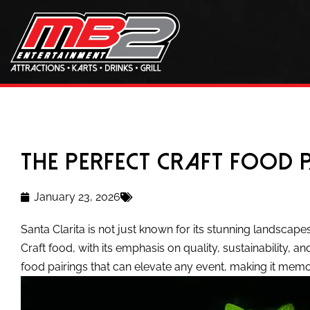
The Perfect Craft Food 
January 23, 2026
Santa Clarita is not just known for its stunning landscap
Craft food, with its emphasis on quality, sustainability, and
food pairings that can elevate any event, making it memo