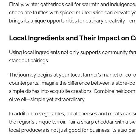
Finally, winter gatherings call for warmth and indulgenc
chocolate truffles with spiced mulled wine can elevate 
brings its unique opportunities for culinary creativity—
Local Ingredients and Their Impact on C
Using local ingredients not only supports community farm
standout pairings.
The journey begins at your local farmer’s market or co-o
counterparts. Imagine the difference between a store-bou
simple dishes into exquisite creations. Combine heirloom 
olive oil—simple yet extraordinary.
In addition to vegetables, local cheeses and meats can s
the region’s unique terroir. Pair a sharp cheddar with a sw
local producers is not just good for business; it’s also be