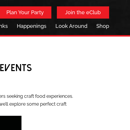
Plan Your Party
Join the eClub
inks
Happenings
Look Around
Shop
 Events
ers seeking craft food experiences.
, we’ll explore some perfect craft