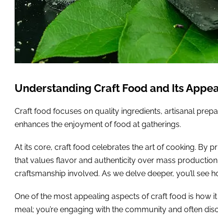
Understanding Craft Food and Its Appea
Craft food focuses on quality ingredients, artisanal prepa
enhances the enjoyment of food at gatherings.
At its core, craft food celebrates the art of cooking. By
that values flavor and authenticity over mass production.
craftsmanship involved. As we delve deeper, you’ll see h
One of the most appealing aspects of craft food is how i
meal; you’re engaging with the community and often disco