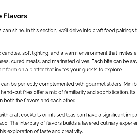
e Flavors
n shine. In this section, we’ll delve into craft food pairings 
candles, soft lighting, and a warm environment that invites e
eeses, cured meats, and marinated olives. Each bite can be s
art form on a platter that invites your guests to explore.
ght can be perfectly complemented with gourmet sliders. Mini
hand-cut fries offer a mix of familiarity and sophistication. It
both the flavors and each other.
with craft cocktails or infused teas can have a significant im
o. The interplay of flavors builds a layered culinary experien
s exploration of taste and creativity.