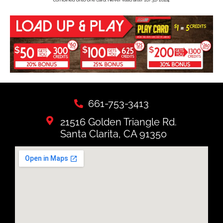
661-753-3413
21516 Golden Triangle Rd.
Santa Clarita, CA 91350