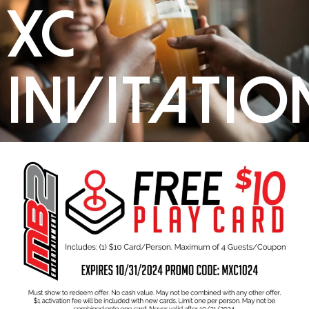
XC
Invitatio