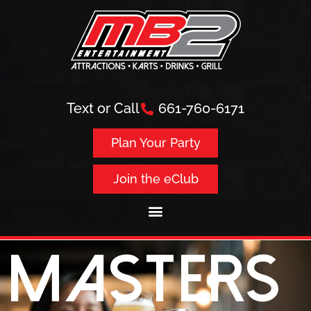
Text or Call
661-760-6171
Plan Your Party
Join the eClub
Masters