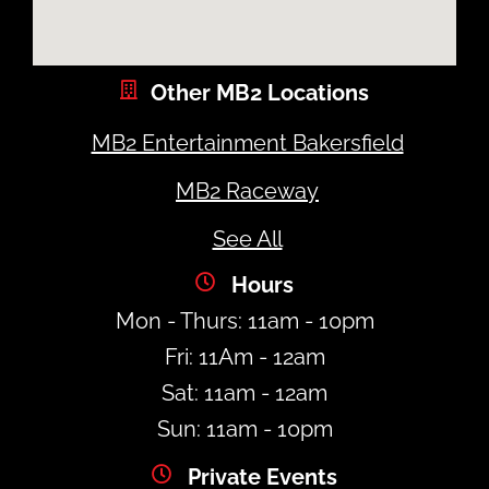
Other MB2 Locations
MB2 Entertainment Bakersfield
MB2 Raceway
See All
Hours
Mon - Thurs: 11am - 10pm
Fri: 11Am - 12am
Sat: 11am - 12am
Sun: 11am - 10pm
Private Events