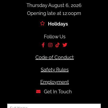
Thursday August 6, 2026
Opening late at 12:00pm
Holidays
Follow Us
Code of Conduct
Safety Rules
Employment
Get In Touch