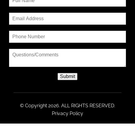
Submit
© Copyright 2026. ALL RIGHTS RESERVED.
Privacy Policy