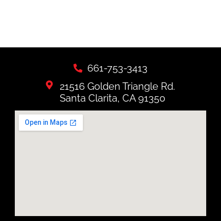
661-753-3413
21516 Golden Triangle Rd.
Santa Clarita, CA 91350