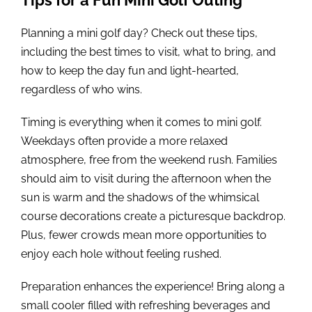
Planning a mini golf day? Check out these tips,
including the best times to visit, what to bring, and
how to keep the day fun and light-hearted,
regardless of who wins.
Timing is everything when it comes to mini golf.
Weekdays often provide a more relaxed
atmosphere, free from the weekend rush. Families
should aim to visit during the afternoon when the
sun is warm and the shadows of the whimsical
course decorations create a picturesque backdrop.
Plus, fewer crowds mean more opportunities to
enjoy each hole without feeling rushed.
Preparation enhances the experience! Bring along a
small cooler filled with refreshing beverages and