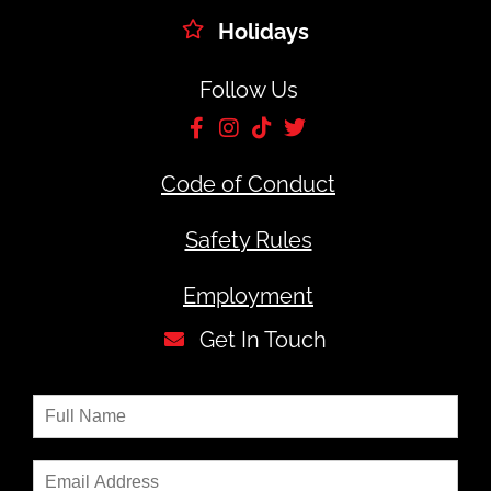
Holidays
Follow Us
Code of Conduct
Safety Rules
Employment
Get In Touch