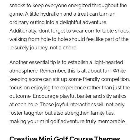
snacks to keep everyone energized throughout the
game. A little hydration and a treat can turn an
ordinary outing into a delightful adventure.
Additionally, don’t forget to wear comfortable shoes;
walking from hole to hole should feel like part of the
leisurely journey, not a chore.
Another essential tip is to establish a light-hearted
atmosphere. Remember, this is all about fun! While
keeping score can stir up some friendly competition,
focus on enjoying the experience rather than just the
outcome. Encourage playful banter and silly antics
at each hole. These joyful interactions will not only
foster laughter but also strengthen family ties,
making your mini golf adventure truly memorable.
Creative Mini Golf Course Themes