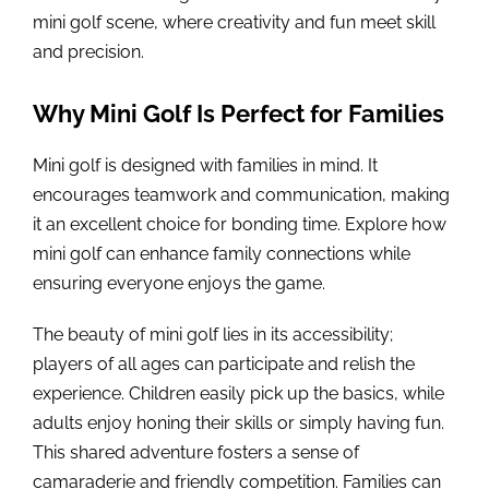
mini golf scene, where creativity and fun meet skill
and precision.
Why Mini Golf Is Perfect for Families
Mini golf is designed with families in mind. It
encourages teamwork and communication, making
it an excellent choice for bonding time. Explore how
mini golf can enhance family connections while
ensuring everyone enjoys the game.
The beauty of mini golf lies in its accessibility;
players of all ages can participate and relish the
experience. Children easily pick up the basics, while
adults enjoy honing their skills or simply having fun.
This shared adventure fosters a sense of
camaraderie and friendly competition. Families can