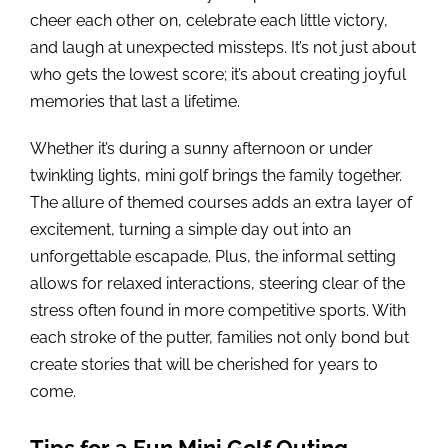
cheer each other on, celebrate each little victory,
and laugh at unexpected missteps. It’s not just about
who gets the lowest score; it’s about creating joyful
memories that last a lifetime.
Whether it’s during a sunny afternoon or under
twinkling lights, mini golf brings the family together.
The allure of themed courses adds an extra layer of
excitement, turning a simple day out into an
unforgettable escapade. Plus, the informal setting
allows for relaxed interactions, steering clear of the
stress often found in more competitive sports. With
each stroke of the putter, families not only bond but
create stories that will be cherished for years to
come.
Tips for a Fun Mini Golf Outing