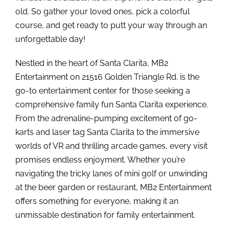
old. So gather your loved ones, pick a colorful
course, and get ready to putt your way through an
unforgettable day!
Nestled in the heart of Santa Clarita, MB2
Entertainment on 21516 Golden Triangle Rd. is the
go-to entertainment center for those seeking a
comprehensive family fun Santa Clarita experience.
From the adrenaline-pumping excitement of go-
karts and laser tag Santa Clarita to the immersive
worlds of VR and thrilling arcade games, every visit
promises endless enjoyment. Whether you’re
navigating the tricky lanes of mini golf or unwinding
at the beer garden or restaurant, MB2 Entertainment
offers something for everyone, making it an
unmissable destination for family entertainment.