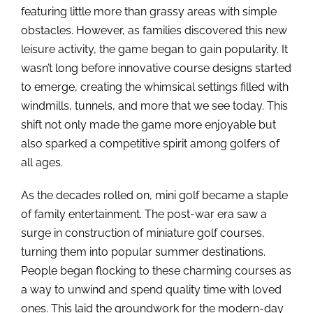
featuring little more than grassy areas with simple
obstacles. However, as families discovered this new
leisure activity, the game began to gain popularity. It
wasn’t long before innovative course designs started
to emerge, creating the whimsical settings filled with
windmills, tunnels, and more that we see today. This
shift not only made the game more enjoyable but
also sparked a competitive spirit among golfers of
all ages.
As the decades rolled on, mini golf became a staple
of family entertainment. The post-war era saw a
surge in construction of miniature golf courses,
turning them into popular summer destinations.
People began flocking to these charming courses as
a way to unwind and spend quality time with loved
ones. This laid the groundwork for the modern-day