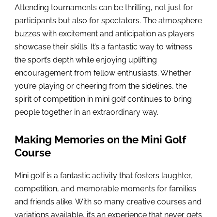
Attending tournaments can be thrilling, not just for
participants but also for spectators. The atmosphere
buzzes with excitement and anticipation as players
showcase their skills. It’s a fantastic way to witness
the sport’s depth while enjoying uplifting
encouragement from fellow enthusiasts. Whether
you’re playing or cheering from the sidelines, the
spirit of competition in mini golf continues to bring
people together in an extraordinary way.
Making Memories on the Mini Golf
Course
Mini golf is a fantastic activity that fosters laughter,
competition, and memorable moments for families
and friends alike. With so many creative courses and
variations available, it’s an experience that never gets