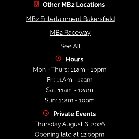
Other MB2 Locations
MB2 Entertainment Bakersfield
MB2 Raceway
See All
Hours
Mon - Thurs: 11am - 10pm
Fri: 11Am - 12am
Sat: 11am - 12am
Sun: 11am - 10pm
Private Events
Thursday August 6, 2026
Opening late at 12:00pm