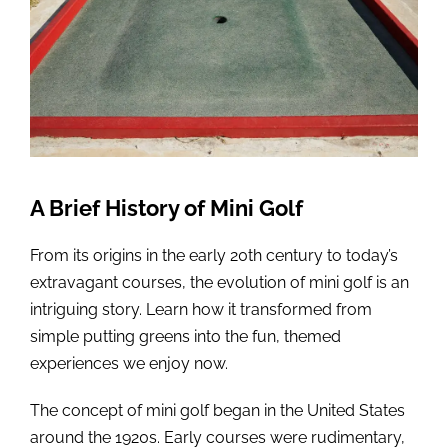
A Brief History of Mini Golf
From its origins in the early 20th century to today’s
extravagant courses, the evolution of mini golf is an
intriguing story. Learn how it transformed from
simple putting greens into the fun, themed
experiences we enjoy now.
The concept of mini golf began in the United States
around the 1920s. Early courses were rudimentary,