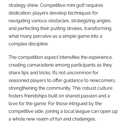
strategy shine. Competitive mini golf requires
dedication; players develop techniques for
navigating various obstacles, strategizing angles,
and perfecting their putting strokes, transforming
what many perceive as a simple game into a
complex discipline.
The competition aspect intensifies the experience,
creating camaraderie among participants as they
share tips and tricks. It’s not uncommon for
seasoned players to offer guidance to newcomers,
strengthening the community. This robust culture
fosters friendships built on shared passion and a
love for the game. For those intrigued by the
competitive side, joining a local league can open up
a whole new realm of fun and challenges.