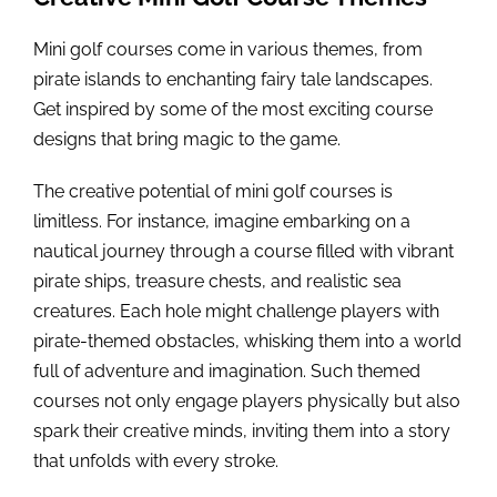
Mini golf courses come in various themes, from
pirate islands to enchanting fairy tale landscapes.
Get inspired by some of the most exciting course
designs that bring magic to the game.
The creative potential of mini golf courses is
limitless. For instance, imagine embarking on a
nautical journey through a course filled with vibrant
pirate ships, treasure chests, and realistic sea
creatures. Each hole might challenge players with
pirate-themed obstacles, whisking them into a world
full of adventure and imagination. Such themed
courses not only engage players physically but also
spark their creative minds, inviting them into a story
that unfolds with every stroke.