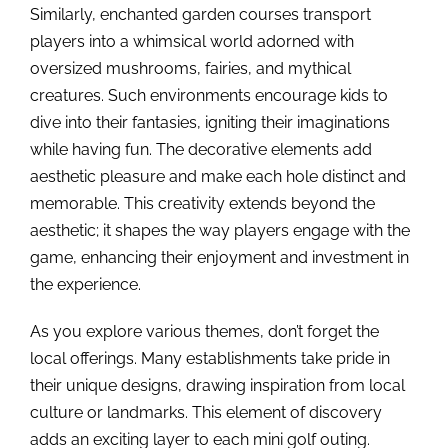
Similarly, enchanted garden courses transport
players into a whimsical world adorned with
oversized mushrooms, fairies, and mythical
creatures. Such environments encourage kids to
dive into their fantasies, igniting their imaginations
while having fun. The decorative elements add
aesthetic pleasure and make each hole distinct and
memorable. This creativity extends beyond the
aesthetic; it shapes the way players engage with the
game, enhancing their enjoyment and investment in
the experience.
As you explore various themes, don’t forget the
local offerings. Many establishments take pride in
their unique designs, drawing inspiration from local
culture or landmarks. This element of discovery
adds an exciting layer to each mini golf outing.