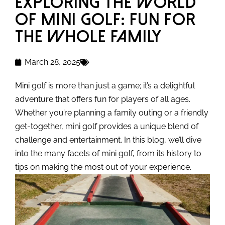
Exploring the World
of Mini Golf: Fun for
the Whole Family
March 28, 2025
Mini golf is more than just a game; it’s a delightful
adventure that offers fun for players of all ages.
Whether you’re planning a family outing or a friendly
get-together, mini golf provides a unique blend of
challenge and entertainment. In this blog, we’ll dive
into the many facets of mini golf, from its history to
tips on making the most out of your experience.