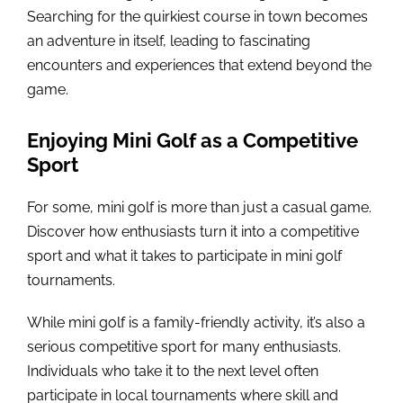
Searching for the quirkiest course in town becomes
an adventure in itself, leading to fascinating
encounters and experiences that extend beyond the
game.
Enjoying Mini Golf as a Competitive
Sport
For some, mini golf is more than just a casual game.
Discover how enthusiasts turn it into a competitive
sport and what it takes to participate in mini golf
tournaments.
While mini golf is a family-friendly activity, it’s also a
serious competitive sport for many enthusiasts.
Individuals who take it to the next level often
participate in local tournaments where skill and