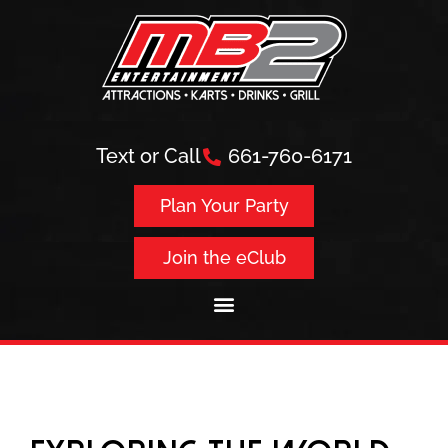
Text or Call
661-760-6171
Plan Your Party
Join the eClub