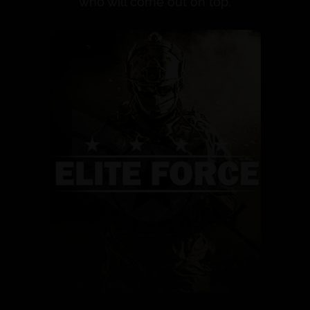
who will come out on top.