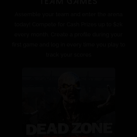
Team Games
Assemble your team and enter the arena
today! Compete for Cash Prizes up to $2k
every month. Create a profile during your
first game and log in every time you play to
track your scores