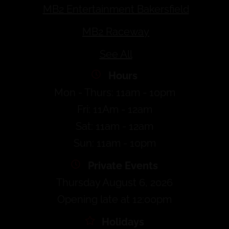
MB2 Entertainment Bakersfield
MB2 Raceway
See All
Hours
Mon - Thurs: 11am - 10pm
Fri: 11Am - 12am
Sat: 11am - 12am
Sun: 11am - 10pm
Private Events
Thursday August 6, 2026
Opening late at 12:00pm
Holidays