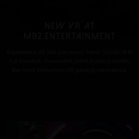
NEW VR AT
MB2 ENtertainment
Experience VR like you never have! SoCal’s first
full freedom movement Omni Arena provides
the most immersive VR gaming experience.