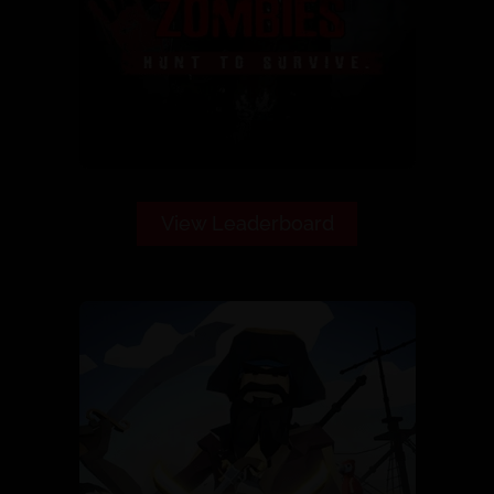
View Leaderboard