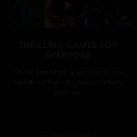
Thrilling Games for
everyone
Choose from 8 thrilling games where you
can fight zombies, kill outlaws, slice beats,
and more!