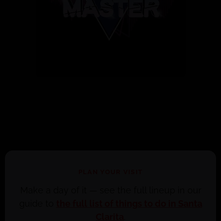
PLAN YOUR VISIT
Make a day of it — see the full lineup in our
guide to
the full list of things to do in Santa
Clarita
.