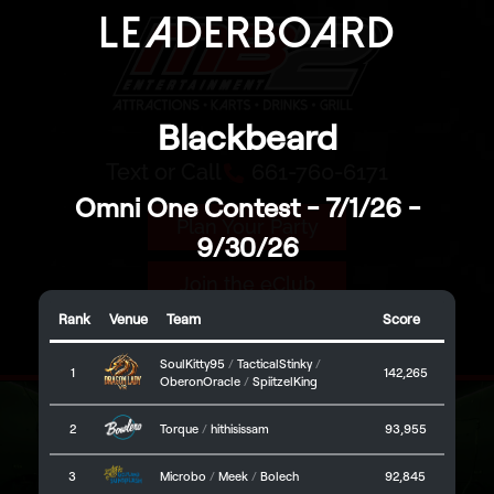
Leaderboard
Text or Call
661-760-6171
Plan Your Party
Join the eClub