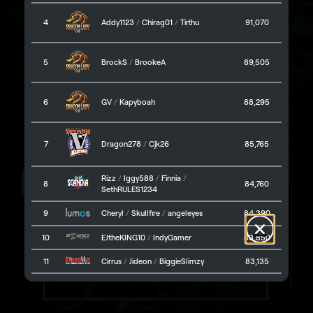
Omni Arena