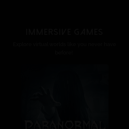
Immersive Games
Explore virtual worlds like you never have
before!