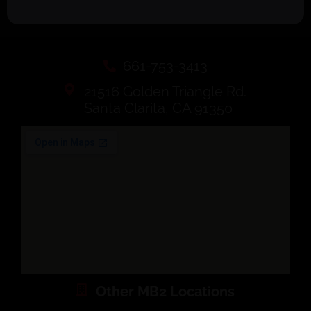
661-753-3413
21516 Golden Triangle Rd.
Santa Clarita, CA 91350
Other MB2 Locations