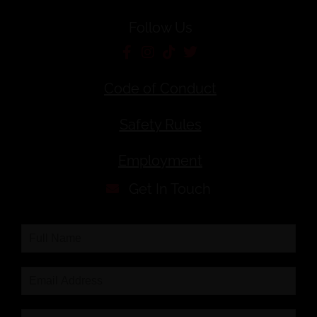
Follow Us
Code of Conduct
Safety Rules
Employment
Get In Touch