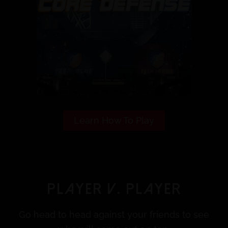
Learn How To Play
Player V. Player
Go head to head against your friends to see