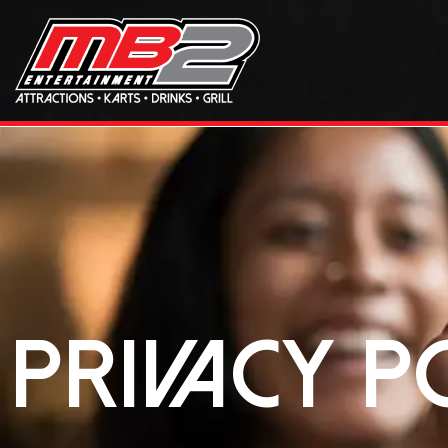
Privacy P