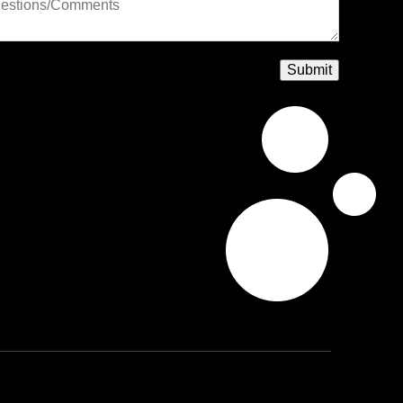
Submit