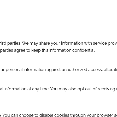
third parties. We may share your information with service prov
arties agree to keep this information confidential.
 personal information against unauthorized access, alteratio
nal information at any time. You may also opt out of receivi
 You can choose to disable cookies through your browser set