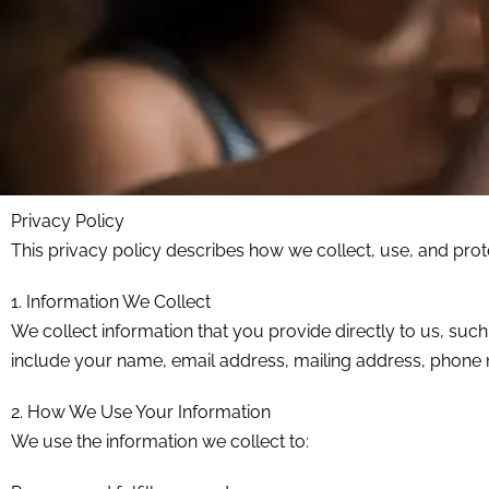
Privacy Policy
This privacy policy describes how we collect, use, and pro
1. Information We Collect
We collect information that you provide directly to us, su
include your name, email address, mailing address, phone
2. How We Use Your Information
We use the information we collect to: