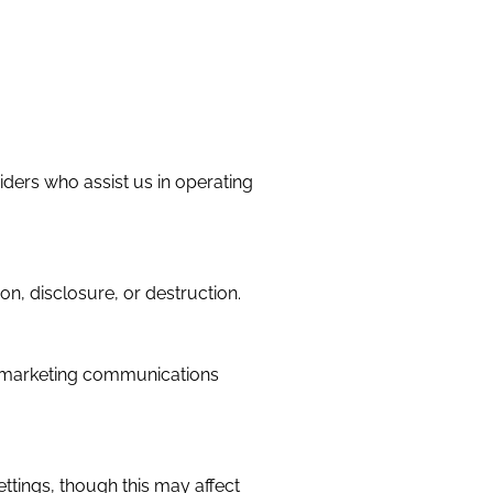
iders who assist us in operating
n, disclosure, or destruction.
ng marketing communications
tings, though this may affect