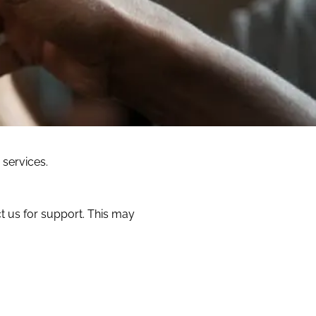
 services.
t us for support. This may