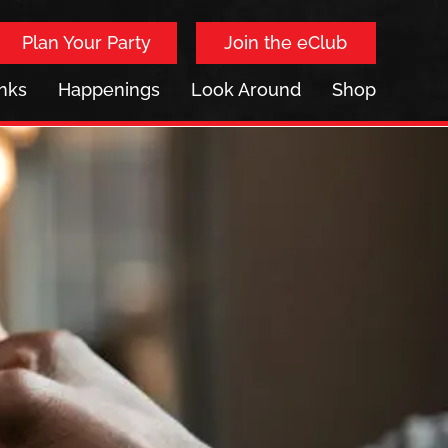
Plan Your Party
Join the eClub
inks
Happenings
Look Around
Shop