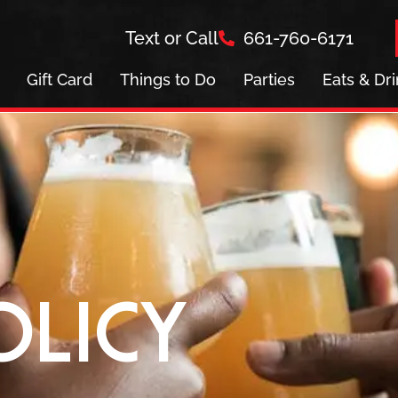
Text or Call
661-760-6171
Gift Card
Things to Do
Parties
Eats & Dr
olicy