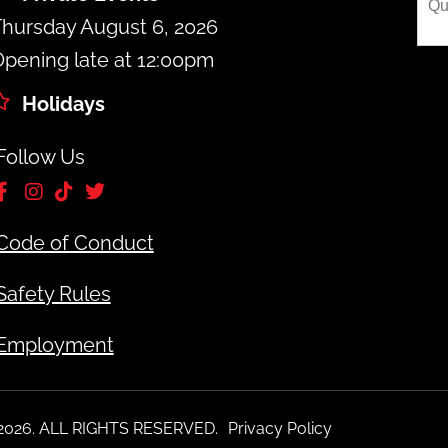
hursday August 6, 2026
pening late at 12:00pm
Holidays
Follow Us
Code of Conduct
Safety Rules
Employment
 2026. ALL RIGHTS RESERVED.
Privacy Policy