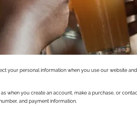
tect your personal information when you use our website and
ch as when you create an account, make a purchase, or contac
 number, and payment information.