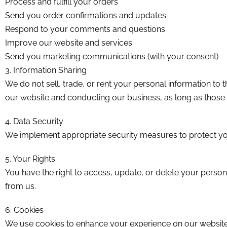
Process and fulfill your orders
Send you order confirmations and updates
Respond to your comments and questions
Improve our website and services
Send you marketing communications (with your consent)
3. Information Sharing
We do not sell, trade, or rent your personal information to 
our website and conducting our business, as long as those p
4. Data Security
We implement appropriate security measures to protect your
5. Your Rights
You have the right to access, update, or delete your perso
from us.
6. Cookies
We use cookies to enhance your experience on our website.