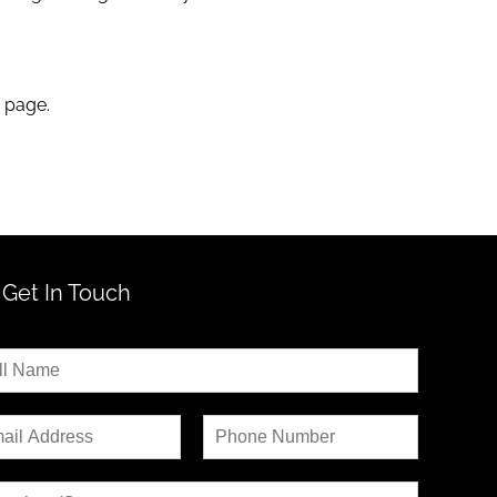
s page.
Get In Touch