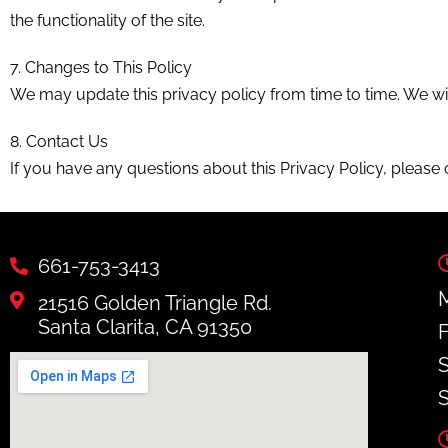
the functionality of the site.
7. Changes to This Policy
We may update this privacy policy from time to time. We wil
8. Contact Us
If you have any questions about this Privacy Policy, please 
661-753-3413
M
21516 Golden Triangle Rd.
Santa Clarita, CA 91350
F
S
S