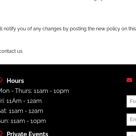
l notify you of any changes by posting the new policy on thi
contact us.
Hours
on - Thurs: 11am - 10pm
ri: 11Am - 12am
at: 11am - 12am
un: 11am - 10pm
Private Events