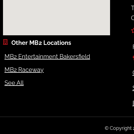
T
O
Other MB2 Locations
MB2 Entertainment Bakersfield
MB2 Raceway
See All
© Copyright