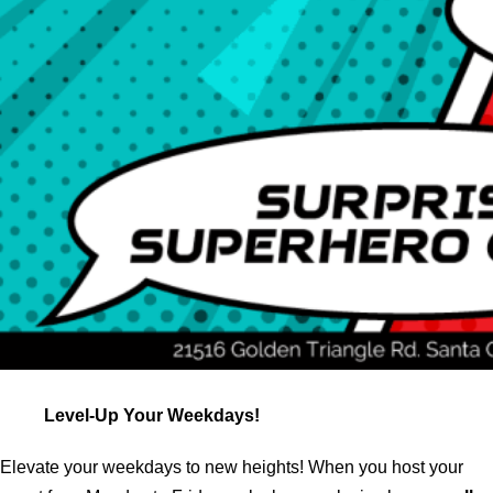
Level-Up Your Weekdays!
Elevate your weekdays to new heights! When you host your