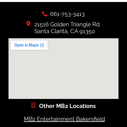
661-753-3413
21516 Golden Triangle Rd.
Santa Clarita, CA 91350
Other MB2 Locations
MB2 Entertainment Bakersfield