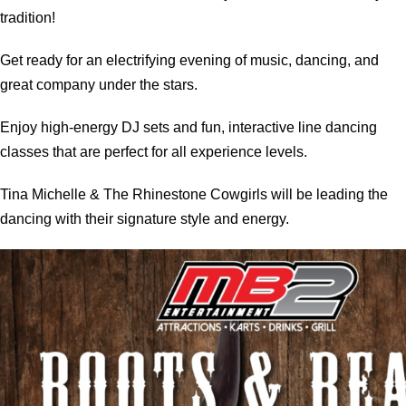
tradition!
Get ready for an electrifying evening of music, dancing, and
great company under the stars.
Enjoy high-energy DJ sets and fun, interactive line dancing
classes that are perfect for all experience levels.
Tina Michelle & The Rhinestone Cowgirls will be leading the
dancing with their signature style and energy.