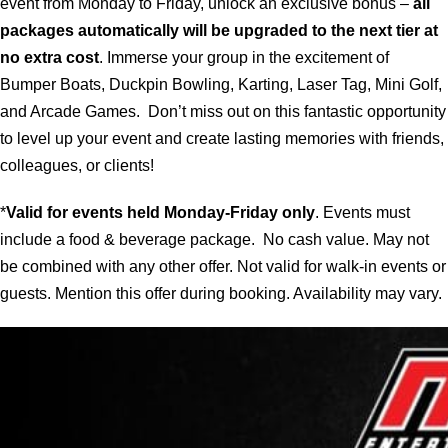
event from Monday to Friday, unlock an exclusive bonus –
all
packages automatically will be upgraded to the next tier at
no extra cost
. Immerse your group in the excitement of
Bumper Boats, Duckpin Bowling, Karting, Laser Tag, Mini Golf,
and Arcade Games. Don’t miss out on this fantastic opportunity
to level up your event and create lasting memories with friends,
colleagues, or clients!
*
Valid for events held Monday-Friday only
. Events must
include a food & beverage package. No cash value. May not
be combined with any other offer. Not valid for walk-in events or
guests. Mention this offer during booking. Availability may vary.