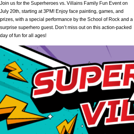
Join us for the Superheroes vs. Villains Family Fun Event on
July 20th, starting at 3PM! Enjoy face painting, games, and
prizes, with a special performance by the School of Rock and a
surprise superhero guest. Don’t miss out on this action-packed
day of fun for all ages!