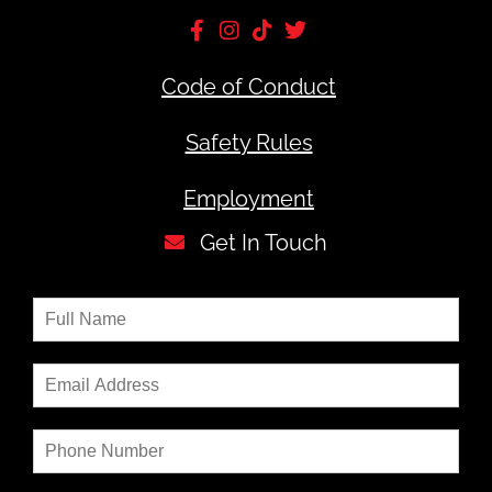
Code of Conduct
Safety Rules
Employment
Get In Touch