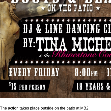
The action takes place outside on the patio at MB2