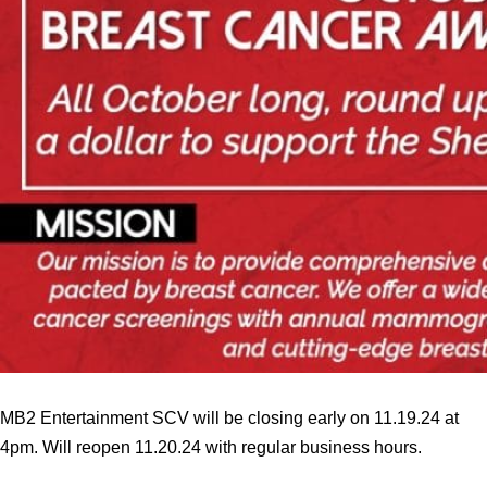
MB2 Entertainment SCV will be closing early on 11.19.24 at
4pm. Will reopen 11.20.24 with regular business hours.