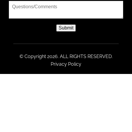
Submit
© Copyright 2026. ALL RIGHTS RESERVED.
Privacy Policy