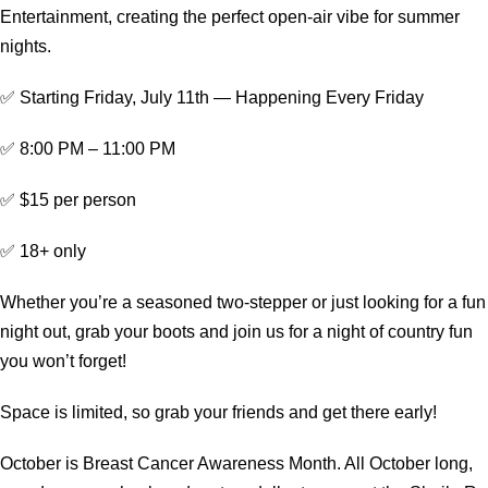
Entertainment, creating the perfect open-air vibe for summer
nights.
✅ Starting Friday, July 11th — Happening Every Friday
✅ 8:00 PM – 11:00 PM
✅ $15 per person
✅ 18+ only
Whether you’re a seasoned two-stepper or just looking for a fun
night out, grab your boots and join us for a night of country fun
you won’t forget!
Space is limited, so grab your friends and get there early!
October is Breast Cancer Awareness Month. All October long,