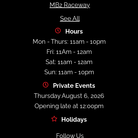
MB2 Raceway
See All
Hours
Mon - Thurs: 11am - 10pm
Fri: 11Am - 12am
Sat: 11am - 12am
Sun: 11am - 10pm
Private Events
Thursday August 6, 2026
Opening late at 12:00pm
Holidays
Follow Us