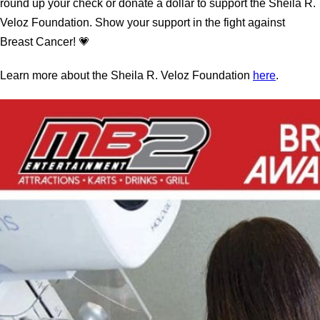
round up your check or donate a dollar to support the Sheila R.
Veloz Foundation. Show your support in the fight against
Breast Cancer! 💗
Learn more about the Sheila R. Veloz Foundation
here
.