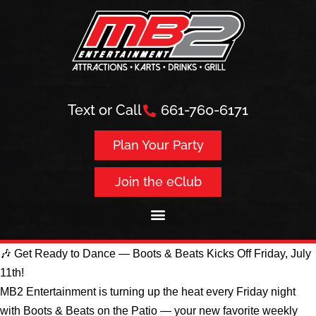
Text or Call
661-760-6171
Plan Your Party
Join the eClub
🎶 Get Ready to Dance — Boots & Beats Kicks Off Friday, July
11th!
MB2 Entertainment is turning up the heat every Friday night
with Boots & Beats on the Patio — your new favorite weekly