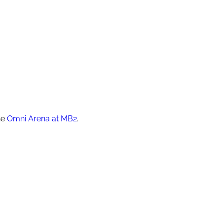
he
Omni Arena at MB2
.