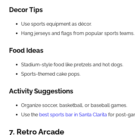
Decor Tips
Use sports equipment as décor.
Hang jerseys and flags from popular sports teams.
Food Ideas
Stadium-style food like pretzels and hot dogs.
Sports-themed cake pops.
Activity Suggestions
Organize soccer, basketball, or baseball games.
Use the
best sports bar in Santa Clarita
for post-ga
7. Retro Arcade