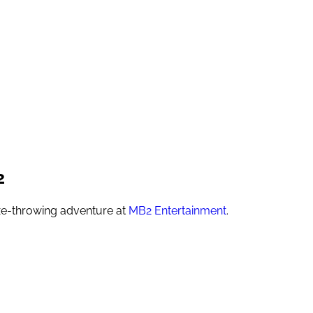
2
axe-throwing adventure at
MB2 Entertainment
.