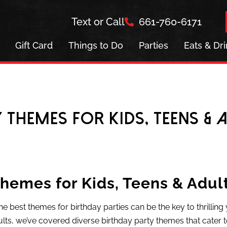
Text or Call
661-760-6171
Gift Card
Things to Do
Parties
Eats & Dr
y Themes for Kids, Teens & 
Themes for Kids, Teens & Adul
he best themes for birthday parties can be the key to thrillin
lts, we’ve covered diverse birthday party themes that cater t