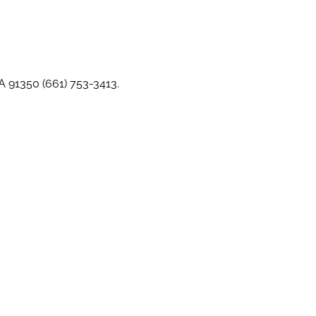
CA 91350 (661) 753-3413.