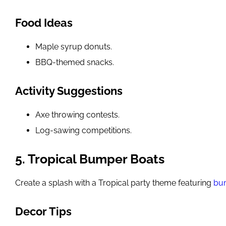
Food Ideas
Maple syrup donuts.
BBQ-themed snacks.
Activity Suggestions
Axe throwing contests.
Log-sawing competitions.
5. Tropical Bumper Boats
Create a splash with a Tropical party theme featuring
bu
Decor Tips