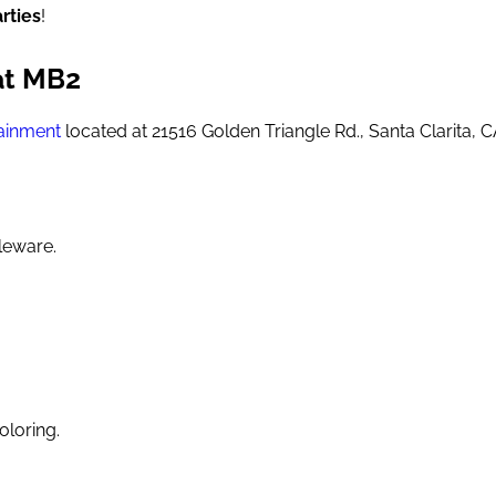
rties
!
at MB2
ainment
located at 21516 Golden Triangle Rd., Santa Clarita, 
leware.
oloring.