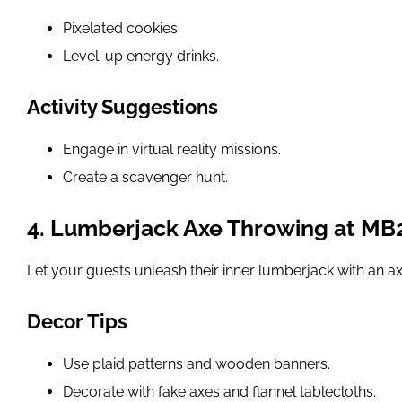
Pixelated cookies.
Level-up energy drinks.
Activity Suggestions
Engage in virtual reality missions.
Create a scavenger hunt.
4. Lumberjack Axe Throwing at MB
Let your guests unleash their inner lumberjack with an 
Decor Tips
Use plaid patterns and wooden banners.
Decorate with fake axes and flannel tablecloths.