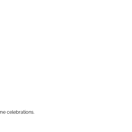
me celebrations.