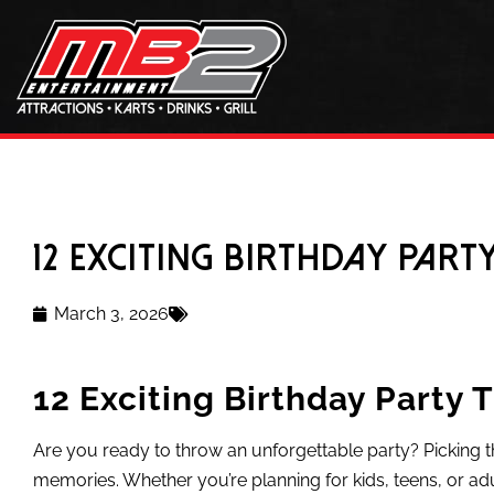
12 Exciting Birthday Part
March 3, 2026
12 Exciting Birthday Party 
Are you ready to throw an unforgettable party? Picking t
memories. Whether you’re planning for kids, teens, or adu