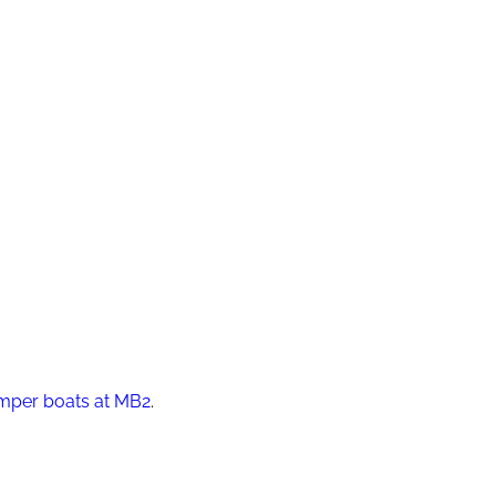
mper boats at MB2
.