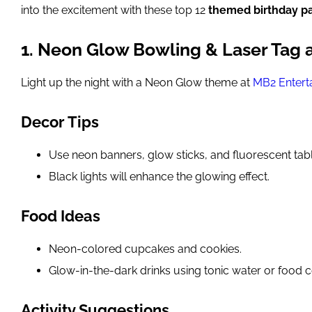
into the excitement with these top 12
themed birthday pa
1. Neon Glow Bowling & Laser Tag 
Light up the night with a Neon Glow theme at
MB2 Entert
Decor Tips
Use neon banners, glow sticks, and fluorescent tab
Black lights will enhance the glowing effect.
Food Ideas
Neon-colored cupcakes and cookies.
Glow-in-the-dark drinks using tonic water or food c
Activity Suggestions