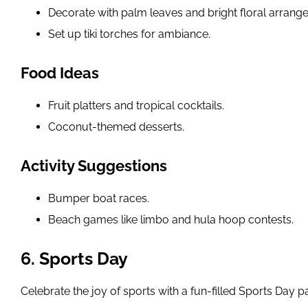
Decorate with palm leaves and bright floral arrang
Set up tiki torches for ambiance.
Food Ideas
Fruit platters and tropical cocktails.
Coconut-themed desserts.
Activity Suggestions
Bumper boat races.
Beach games like limbo and hula hoop contests.
6. Sports Day
Celebrate the joy of sports with a fun-filled Sports Day pa