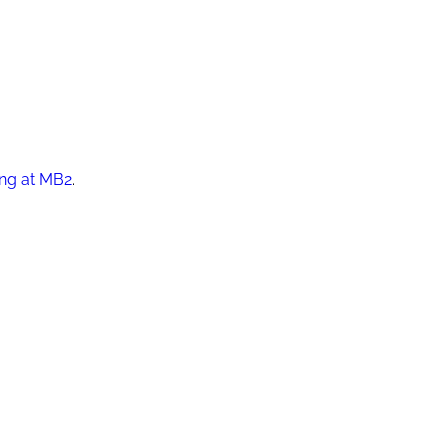
ing at MB2
.