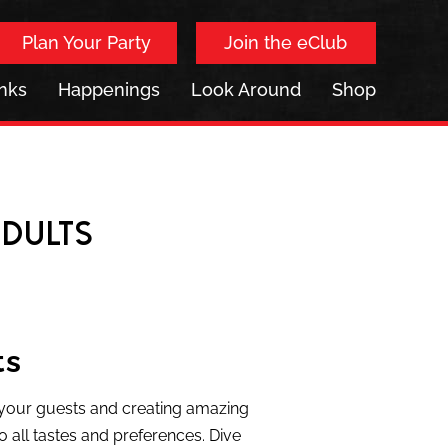
Plan Your Party
Join the eClub
inks
Happenings
Look Around
Shop
Adults
ts
g your guests and creating amazing
o all tastes and preferences. Dive