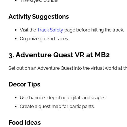
Tire-styled donuts.
Activity Suggestions
Visit the
Track Safety
page before hitting the track.
Organize go-kart races.
3. Adventure Quest VR at MB2
Set out on an Adventure Quest into the virtual world at t
Decor Tips
Use banners depicting digital landscapes.
Create a quest map for participants.
Food Ideas