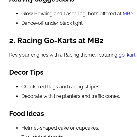
Glow Bowling and Laser Tag, both offered at
MB2
.
Dance-off under black light.
2. Racing Go-Karts at MB2
Rev your engines with a Racing theme, featuring
go-kart
Decor Tips
Checkered flags and racing stripes.
Decorate with tire planters and traffic cones.
Food Ideas
Helmet-shaped cake or cupcakes.