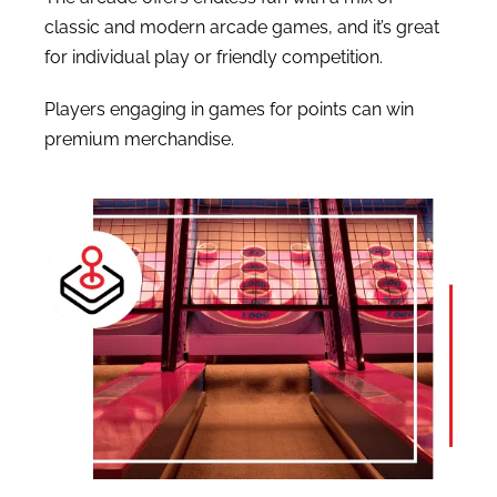
classic and modern arcade games, and it’s great
for individual play or friendly competition.
Players engaging in games for points can win
premium merchandise.