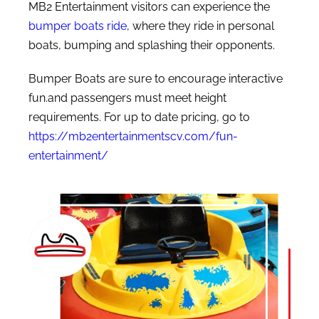
MB2 Entertainment visitors can experience the
bumper boats ride
, where they ride in personal
boats, bumping and splashing their opponents.
Bumper Boats are sure to encourage interactive
fun.and passengers must meet height
requirements. For up to date pricing, go to
https://mb2entertainmentscv.com/fun-
entertainment/