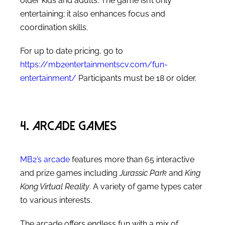
older kids and adults. The game isn’t only
entertaining; it also enhances focus and
coordination skills.
For up to date pricing, go to
https://mb2entertainmentscv.com/fun-
entertainment/
Participants must be 18 or older.
4. Arcade Games
MB2’s arcade
features more than 65 interactive
and prize games including
Jurassic Park
and
King
Kong Virtual Reality
. A variety of game types cater
to various interests.
The arcade offers endless fun with a mix of