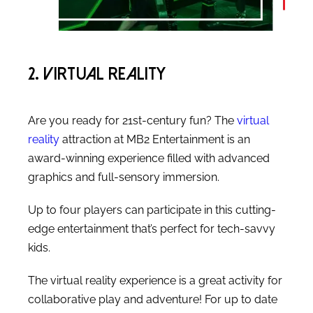
2. Virtual Reality
Are you ready for 21st-century fun? The
virtual
reality
attraction at MB2 Entertainment is an
award-winning experience filled with advanced
graphics and full-sensory immersion.
Up to four players can participate in this cutting-
edge entertainment that’s perfect for tech-savvy
kids.
The virtual reality experience is a great activity for
collaborative play and adventure! For up to date