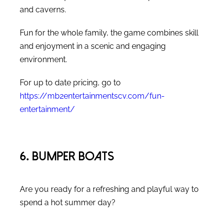
and caverns.
Fun for the whole family, the game combines skill
and enjoyment in a scenic and engaging
environment.
For up to date pricing, go to
https://mb2entertainmentscv.com/fun-
entertainment/
6. Bumper Boats
Are you ready for a refreshing and playful way to
spend a hot summer day?