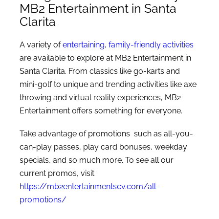
MB2 Entertainment in Santa
Clarita
A variety of
entertaining, family-friendly activities
are available to explore at MB2 Entertainment in
Santa Clarita. From classics like go-karts and
mini-golf to unique and trending activities like axe
throwing and virtual reality experiences, MB2
Entertainment offers something for everyone.
Take advantage of promotions such as all-you-
can-play passes, play card bonuses, weekday
specials, and so much more. To see all our
current promos, visit
https://mb2entertainmentscv.com/all-
promotions/