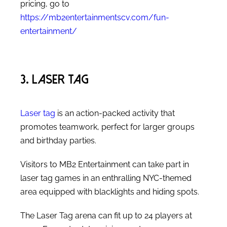
pricing, go to
https://mb2entertainmentscv.com/fun-
entertainment/
3. Laser Tag
Laser tag
is an action-packed activity that
promotes teamwork, perfect for larger groups
and birthday parties.
Visitors to MB2 Entertainment can take part in
laser tag games in an enthralling NYC-themed
area equipped with blacklights and hiding spots.
The Laser Tag arena can fit up to 24 players at