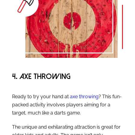
4. Axe Throwing
Ready to try your hand at
axe throwing
? This fun-
packed activity involves players aiming for a
target, much like a darts game.
The unique and exhilarating attraction is great for