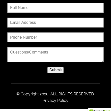
Submit
© Copyright 2026. ALL RIGHTS RESERVED.
Privacy Policy