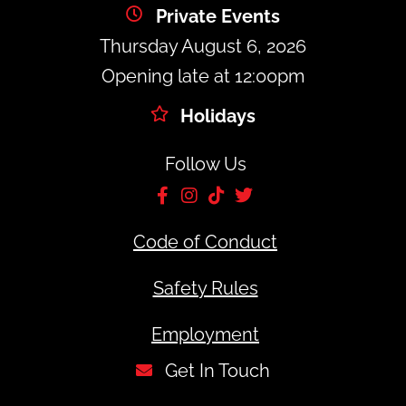
Private Events
Thursday August 6, 2026
Opening late at 12:00pm
Holidays
Follow Us
Code of Conduct
Safety Rules
Employment
Get In Touch