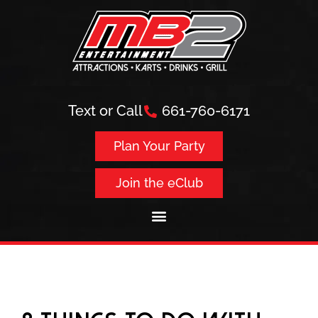
Text or Call
661-760-6171
Plan Your Party
Join the eClub