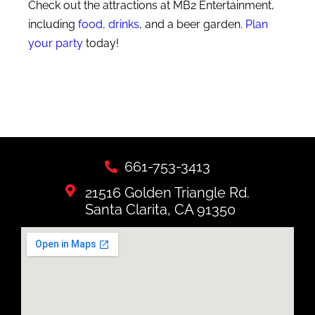
Check out the attractions at MB2 Entertainment,
including
food, drinks
, and a beer garden.
Plan
your party
today!
661-753-3413
21516 Golden Triangle Rd.
Santa Clarita, CA 91350