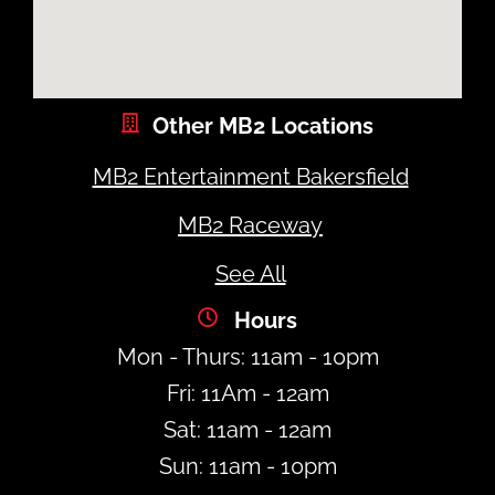
Other MB2 Locations
MB2 Entertainment Bakersfield
MB2 Raceway
See All
Hours
Mon - Thurs: 11am - 10pm
Fri: 11Am - 12am
Sat: 11am - 12am
Sun: 11am - 10pm