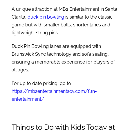
A unique attraction at MB2 Entertainment in Santa
Clarita,
duck pin bowling
is similar to the classic
game but with smaller balls, shorter lanes and
lightweight string pins.
Duck Pin Bowling lanes are equipped with
Brunswick Sync technology and sofa seating,
ensuring a memorable experience for players of
all ages.
For up to date pricing, go to
https://mb2entertainmentscv.com/fun-
entertainment/
Things to Do with Kids Today at