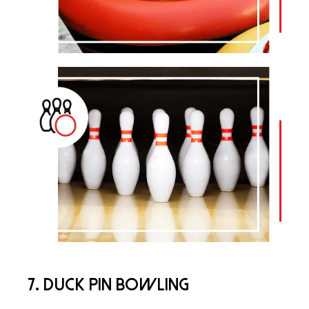
7. Duck Pin Bowling