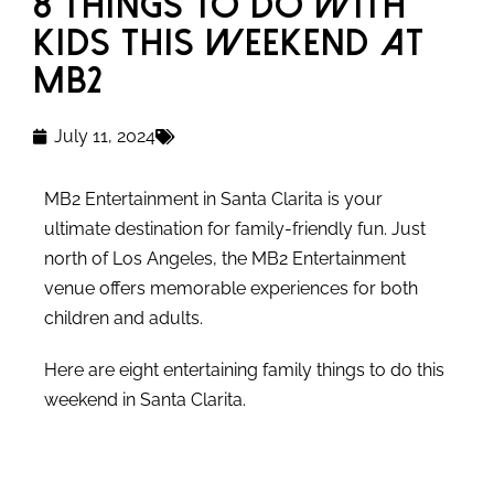
8 Things to Do with
Kids This Weekend at
MB2
July 11, 2024
MB2 Entertainment in Santa Clarita is your
ultimate destination for family-friendly fun. Just
north of Los Angeles, the MB2 Entertainment
venue offers memorable experiences for both
children and adults.
Here are eight entertaining family things to do this
weekend in Santa Clarita.