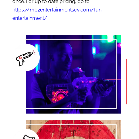
once. For up to date pricing, go to
https://mb2entertainmentscv.com/fun-
entertainment/