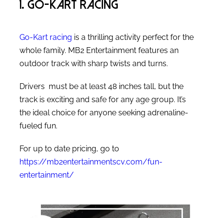
1. Go-Kart Racing
Go-Kart racing
is a thrilling activity perfect for the
whole family. MB2 Entertainment features an
outdoor track with sharp twists and turns.
Drivers must be at least 48 inches tall, but the
track is exciting and safe for any age group. It’s
the ideal choice for anyone seeking adrenaline-
fueled fun.
For up to date pricing, go to
https://mb2entertainmentscv.com/fun-
entertainment/