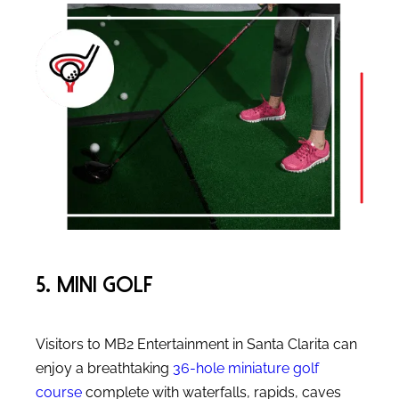
5. Mini Golf
Visitors to MB2 Entertainment in Santa Clarita can
enjoy a breathtaking
36-hole miniature golf
course
complete with waterfalls, rapids, caves